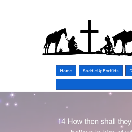
Home
SaddleUpForKids
D
14 How then shall they