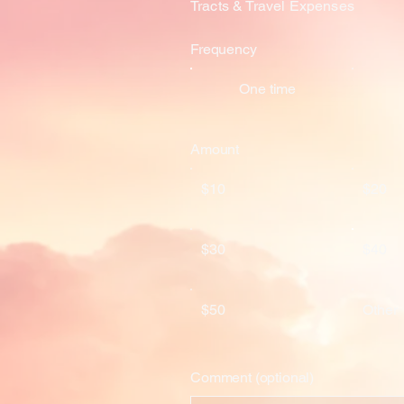
Tracts & Travel Expenses
Frequency
One time
Amount
$10
$20
$30
$40
$50
Other
Comment (optional)