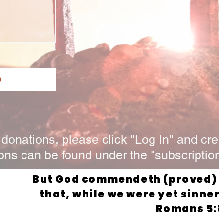
0
onations, please click "Log In" and cre
ons can be found under the "subscription
But God commendeth (proved) H
that, while we were yet sinners
Romans 5: