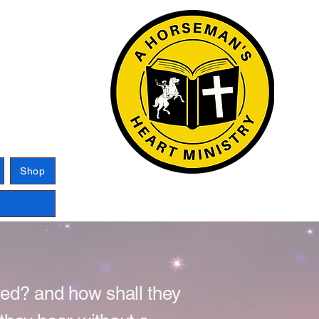
Log In
Shop
ved? and how shall they