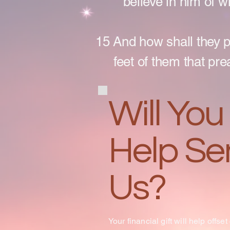
believe in him of 
15 And how shall they 
feet of them that pre
Will You
Help Se
Us?
Your financial gift will help offset