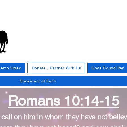
emo Video
Donate / Partner With Us
Gods Round Pen
Statement of Faith
Romans 10:14-15
 call on him in whom they have not belie