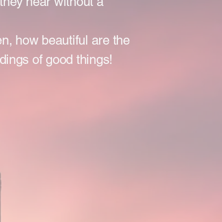
they hear without a
ten, how beautiful are the
idings of good things!