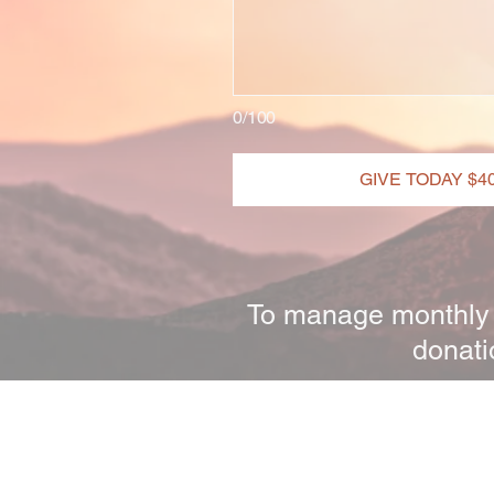
0/100
GIVE TODAY $4
To manage monthly d
donati
A Horsemans Heart Ministry