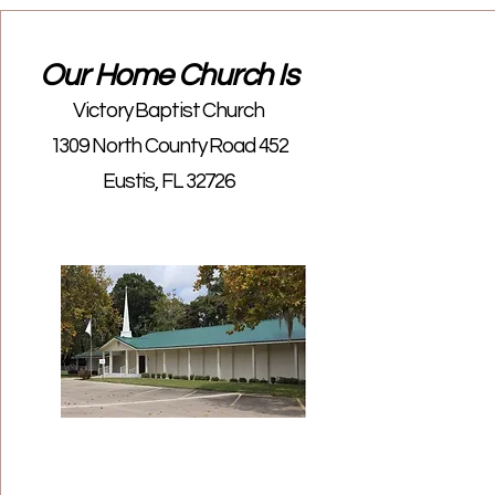
Our Home Church Is
Victory Baptist Church
1309 North County Road 452
Eustis, FL 32726
Las
Birt