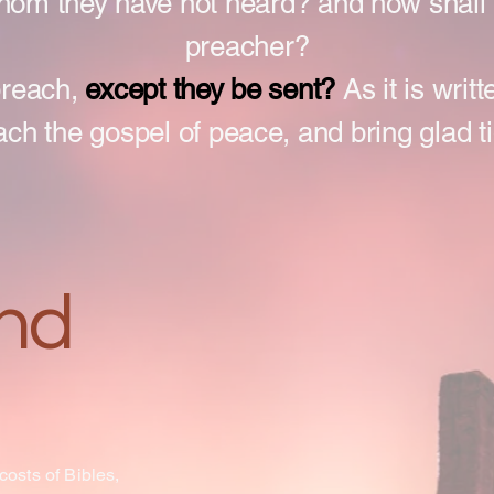
whom they have not heard? and how shall 
preacher?
preach,
except they be sent?
As it is writ
ach the gospel of peace, and bring glad t
nd
 costs of Bibles,