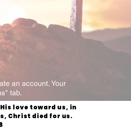
ate an account. Your
s" tab.
is love toward us, in
, Christ died for us.
8