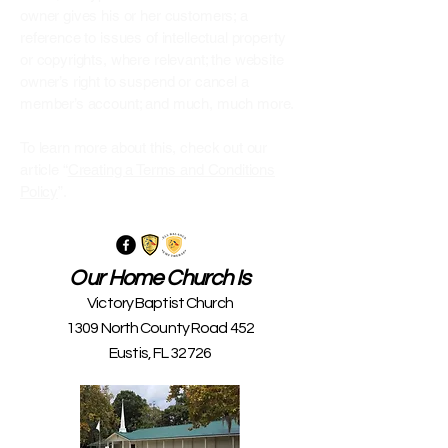
owner gives his or her customers; a
reference to issues of intellectual property
or copyrights, where relevant; the website
owner’s right to suspend or cancel a
member’s account; and much, much more.
To learn more about this, check out our
article “
Creating a Terms and Conditions
Policy
”.
Our Home Church Is
Victory Baptist Church
1309 North County Road 452
Eustis, FL 32726