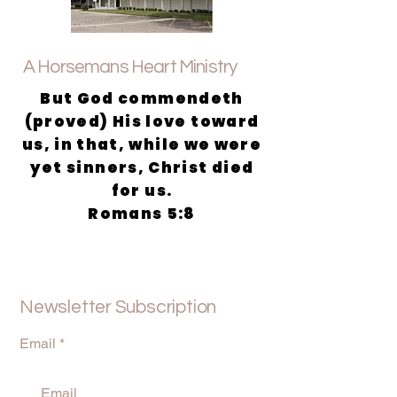
A Horsemans Heart Ministry
But God commendeth
(proved) His love toward
us, in that, while we were
yet sinners, Christ died
for us.
Romans 5:8
Newsletter Subscription
Email