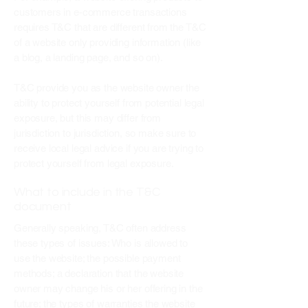
customers in e-commerce transactions
requires T&C that are different from the T&C
of a website only providing information (like
a blog, a landing page, and so on).
T&C provide you as the website owner the
ability to protect yourself from potential legal
exposure, but this may differ from
jurisdiction to jurisdiction, so make sure to
receive local legal advice if you are trying to
protect yourself from legal exposure.
What to include in the T&C
document
Generally speaking, T&C often address
these types of issues: Who is allowed to
use the website; the possible payment
methods; a declaration that the website
owner may change his or her offering in the
future; the types of warranties the website