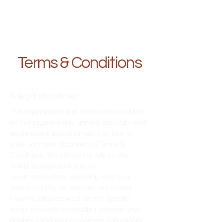
Terms & Conditions
A legal disclaimer
The explanations and information provided
on this page are only general and high-level
explanations and information on how to
write your own document of Terms &
Conditions. You should not rely on this
article as legal advice or as
recommendations regarding what you
should actually do, because we cannot
know in advance what are the specific
terms you wish to establish between your
business and your customers and visitors.