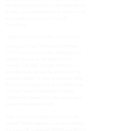
We recommend that you seek legal advice
to help you understand and to assist you in
the creation of your own Terms &
Conditions.
Terms & Conditions - the basics
Having said that, Terms and Conditions
(“T&C”) are a set of legally binding terms
defined by you, as the owner of this
website. The T&C set forth the legal
boundaries governing the activities of the
website visitors, or your customers, while
they visit or engage with this website. The
T&C are meant to establish the legal
relationship between the site visitors and
you as the website owner.
T&C should be defined according to the
specific needs and nature of each website.
For example, a website offering products to