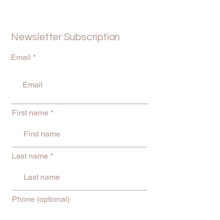
Newsletter Subscription
Email
First name
Last name
Phone (optional)