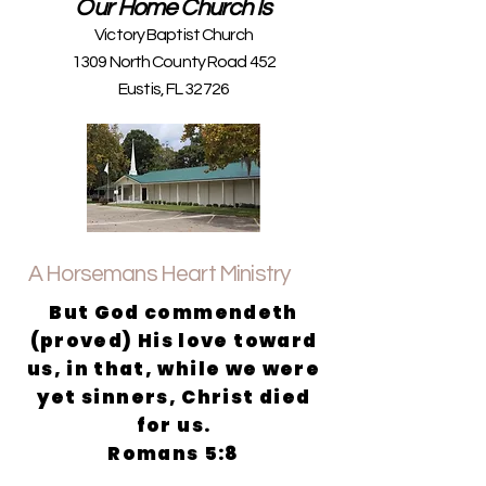
Our Home Church Is
Victory Baptist Church
1309 North County Road 452
Eustis, FL 32726
A Horsemans Heart Ministry
But God commendeth
(proved) His love toward
us, in that, while we were
yet sinners, Christ died
for us.
Romans 5:8