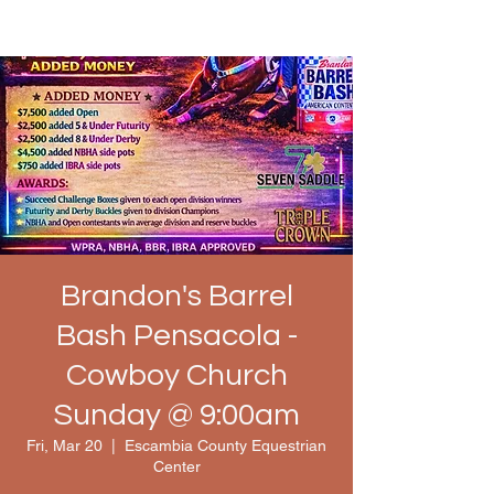
Brandon's Barrel
Bash Pensacola -
Cowboy Church
Sunday @ 9:00am
Fri, Mar 20
  |  
Escambia County Equestrian
Center