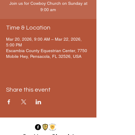
Join us for Cowboy Church on Sunday at
9:00 am
Time & Location
Mar 20, 2026, 9:00 AM – Mar 22, 2026,
5:00 PM
Escambia County Equestrian Center, 7750
Mobile Hwy, Pensacola, FL 32526, USA
Share this event